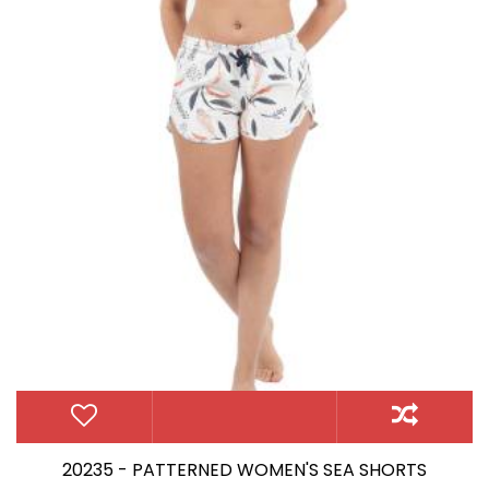
20235 - PATTERNED WOMEN'S SEA SHORTS