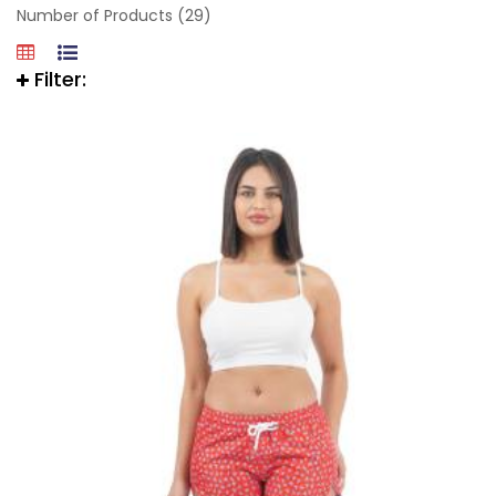
Number of Products (29)
Filter: