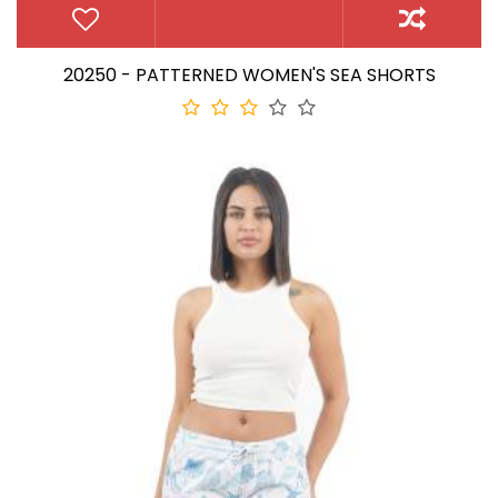
20250 - PATTERNED WOMEN'S SEA SHORTS