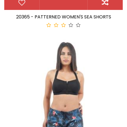
20365 - PATTERNED WOMEN'S SEA SHORTS