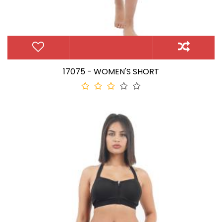
17075 - WOMEN'S SHORT