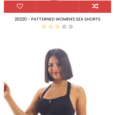
20220 - PATTERNED WOMEN'S SEA SHORTS