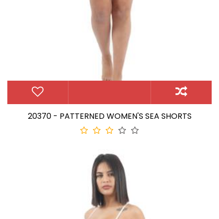
20370 - PATTERNED WOMEN'S SEA SHORTS