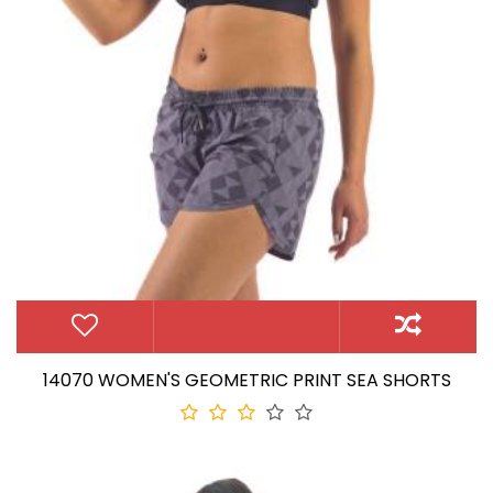
14070 WOMEN'S GEOMETRIC PRINT SEA SHORTS