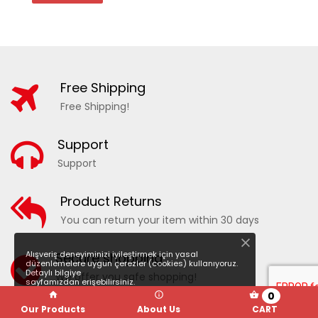
Free Shipping
Free Shipping!
Support
Support
20210 - PATTERNED WOMEN'S SEA SHORTS
Product Returns
You can return your item within 30 days
ADD TO WISHLIST
COMPARE
Alışveriş deneyiminizi iyileştirmek için yasal
Secure shopping
düzenlemelere uygun çerezler (cookies) kullanıyoruz.
Detaylı bilgiye
We offer you safe shopping!
sayfamızdan erişebilirsiniz.
0
Our Products
About Us
CART