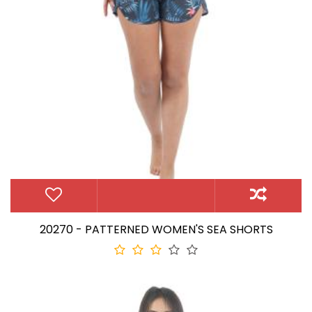
20270 - PATTERNED WOMEN'S SEA SHORTS