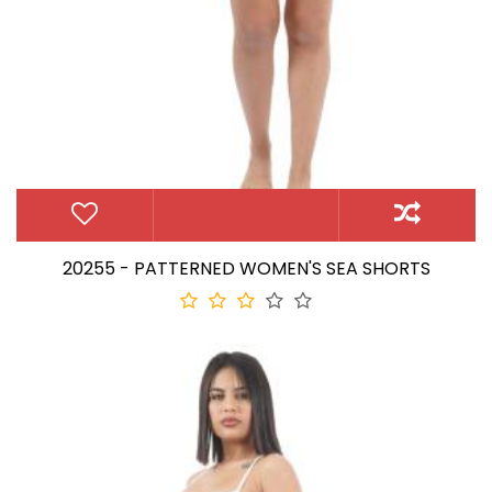
20255 - PATTERNED WOMEN'S SEA SHORTS