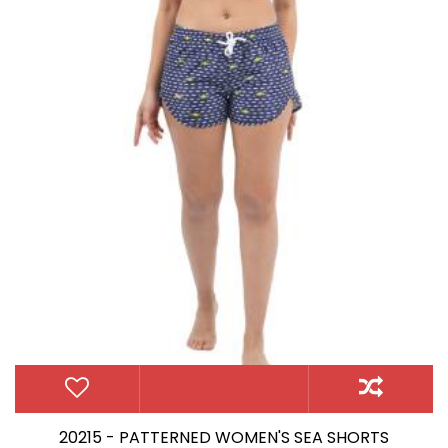
20215 - PATTERNED WOMEN'S SEA SHORTS