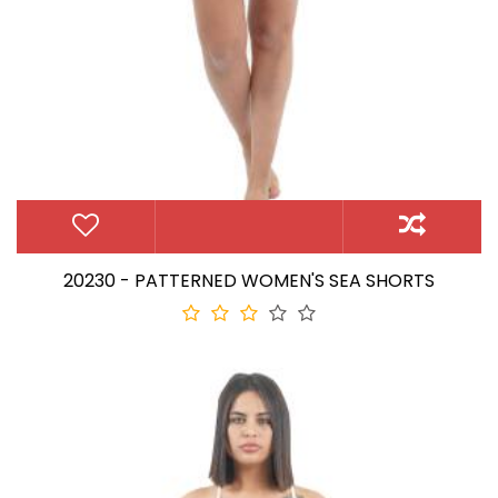
20230 - PATTERNED WOMEN'S SEA SHORTS