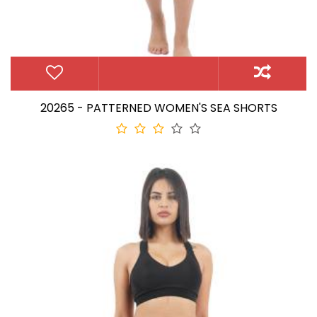
20265 - PATTERNED WOMEN'S SEA SHORTS