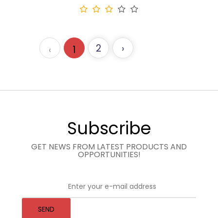
2
›
‹
1
Subscribe
GET NEWS FROM LATEST PRODUCTS AND
OPPORTUNITIES!
SEND