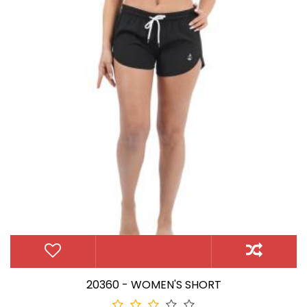
20360 - WOMEN'S SHORT