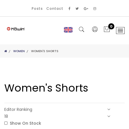
Posts
Contact
0
WOMEN
WOMEN'S SHORTS
Women's Shorts
Show On Stock