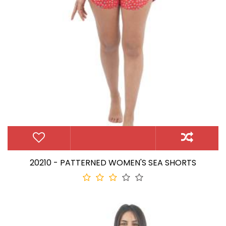
20210 - PATTERNED WOMEN'S SEA SHORTS