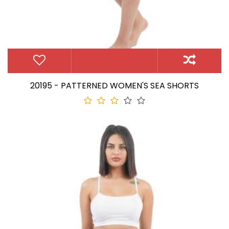
20195 - PATTERNED WOMEN'S SEA SHORTS