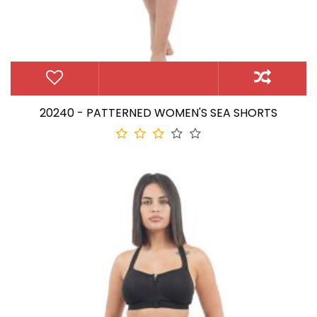
20240 - PATTERNED WOMEN'S SEA SHORTS