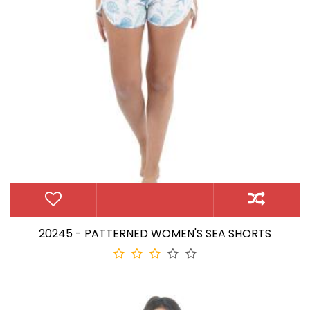
20245 - PATTERNED WOMEN'S SEA SHORTS