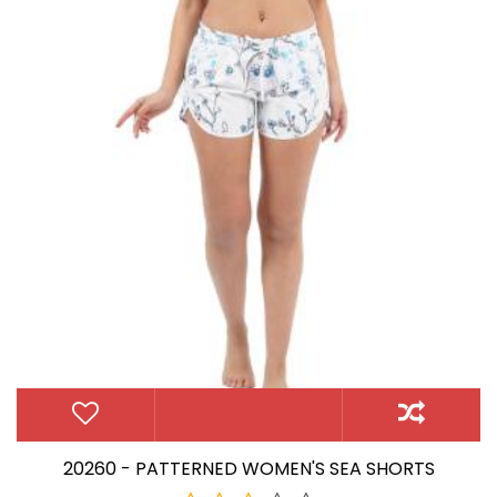
20260 - PATTERNED WOMEN'S SEA SHORTS