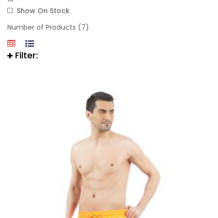
Show On Stock
Number of Products (7)
Filter: