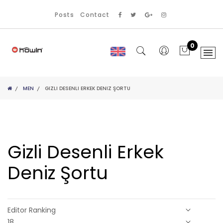
Posts
Contact
0
MEN
GIZLI DESENLI ERKEK DENIZ ŞORTU
Gizli Desenli Erkek
Deniz Şortu