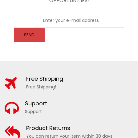
OPPORTUNITIES!
SEND
Free Shipping
Free Shipping!
Support
Support
Product Returns
You can return your item within 30 days