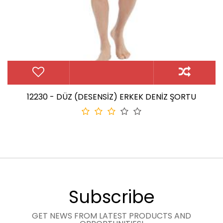
12230 - DÜZ (DESENSİZ) ERKEK DENİZ ŞORTU
Subscribe
GET NEWS FROM LATEST PRODUCTS AND