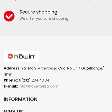
17040 - MEN'S CAMOUFLAGE SEA SHORTS
Secure shopping
We offer you safe shopping!
ADD TO WISHLIST
COMPARE
Address:
Yalı Mah. Mithatpaşa Cad. No: 547 Güzelbahçe/
İzmir
Phone::
0(232) 234 43 34
E-mail::
info@howintekstil.com
INFORMATION
WHY US