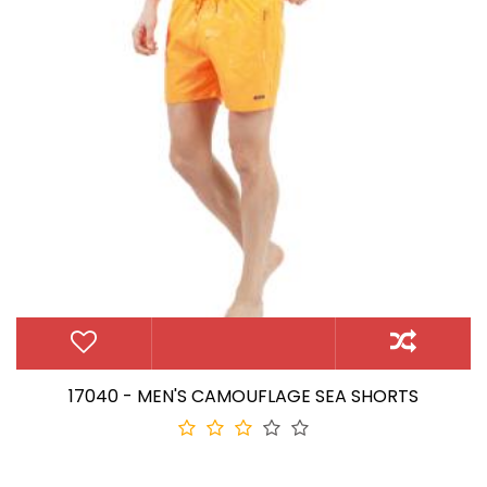
17040 - MEN'S CAMOUFLAGE SEA SHORTS