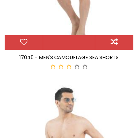
17045 - MEN'S CAMOUFLAGE SEA SHORTS