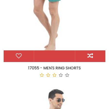
17055 - MEN'S RING SHORTS