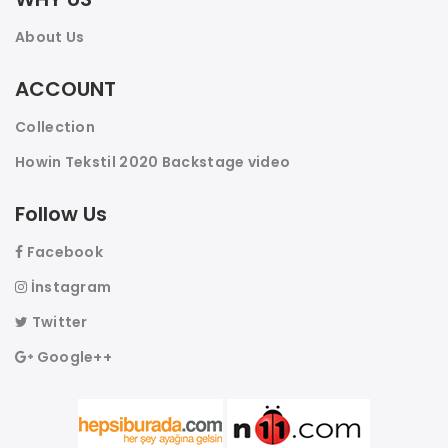
About Us
ACCOUNT
Collection
Howin Tekstil 2020 Backstage video
Follow Us
Facebook
İnstagram
Twitter
17045 - MEN'S CAMOUFLAGE SEA SHORTS
Google++
ADD TO WISHLIST
COMPARE