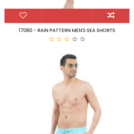
17060 - RAIN PATTERN MEN'S SEA SHORTS