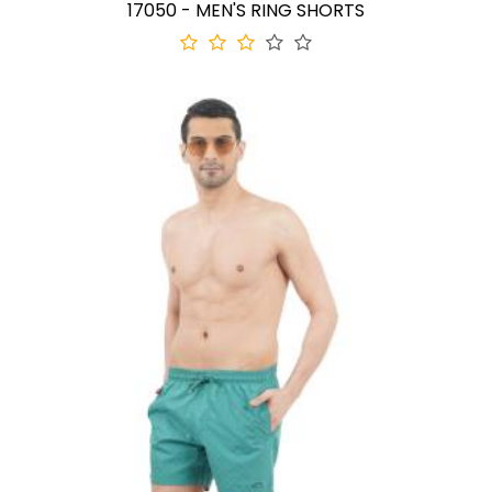
17050 - MEN'S RING SHORTS