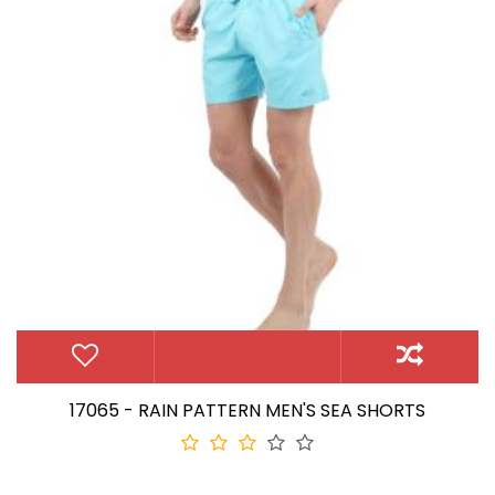
17065 - RAIN PATTERN MEN'S SEA SHORTS